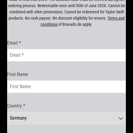
ordering process. Redeemable once until 30th of June 2026. Cannot be
combined with other promotions. Cannot be redeemed for Taylor Swift
products. No cash payout. No discount eligibility for returns.
Terms and
conditions
of Bravado.de apply.
Email *
render_section=true,countdown_scr
First Name
Country *