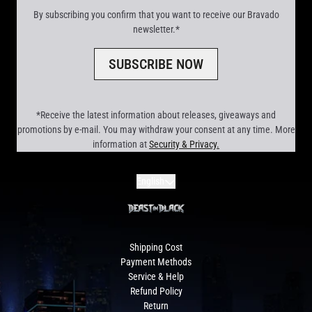
By subscribing you confirm that you want to receive our Bravado
newsletter.*
SUBSCRIBE NOW
*Receive the latest information about releases, giveaways and
promotions by e-mail. You may withdraw your consent at any time. More
information at
Security & Privacy.
render_section=true,countdown_scr
Submit
English
Shipping Cost
Payment Methods
Service & Help
Refund Policy
Return