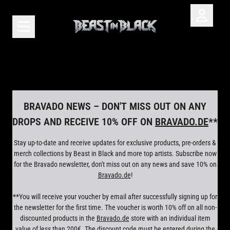
Skip to content
Account
Cart
render_section=true,countdown_scr
BRAVADO NEWS – DON'T MISS OUT ON ANY
DROPS AND RECEIVE 10% OFF ON
BRAVADO.DE
**
Stay up-to-date and receive updates for exclusive products, pre-orders &
merch collections by Beast in Black and more top artists. Subscribe now
for the Bravado newsletter, don't miss out on any news and save 10% on
Bravado.de
!
**You will receive your voucher by email after successfully signing up for
the newsletter for the first time. The voucher is worth 10% off on all non-
discounted products in the
Bravado.de
store with an individual item
value of less than 200€. The discount code must be entered during the